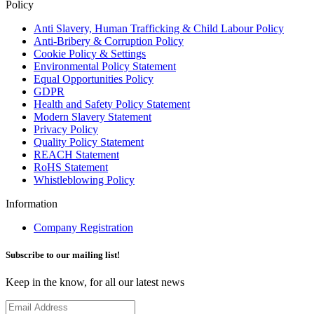
Policy
Anti Slavery, Human Trafficking & Child Labour Policy
Anti-Bribery & Corruption Policy
Cookie Policy & Settings
Environmental Policy Statement
Equal Opportunities Policy
GDPR
Health and Safety Policy Statement
Modern Slavery Statement
Privacy Policy
Quality Policy Statement
REACH Statement
RoHS Statement
Whistleblowing Policy
Information
Company Registration
Subscribe to our mailing list!
Keep in the know, for all our latest news