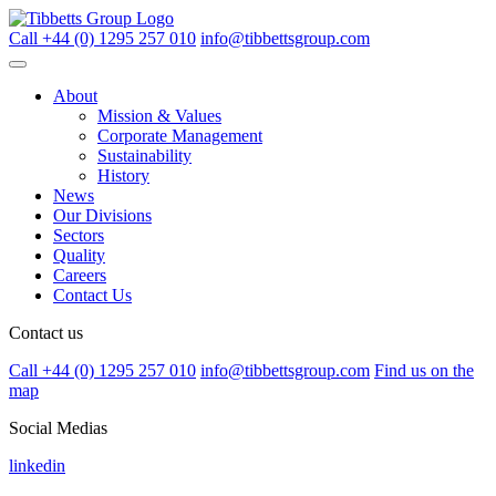
Call +44 (0) 1295 257 010
info@tibbettsgroup.com
About
Mission & Values
Corporate Management
Sustainability
History
News
Our Divisions
Sectors
Quality
Careers
Contact Us
Contact us
Call +44 (0) 1295 257 010
info@tibbettsgroup.com
Find us on the
map
Social Medias
linkedin