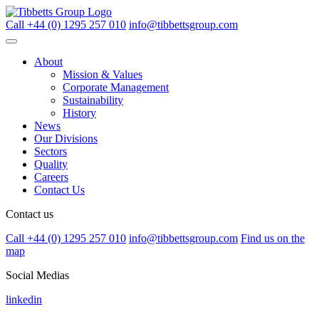
Call +44 (0) 1295 257 010
info@tibbettsgroup.com
About
Mission & Values
Corporate Management
Sustainability
History
News
Our Divisions
Sectors
Quality
Careers
Contact Us
Contact us
Call +44 (0) 1295 257 010
info@tibbettsgroup.com
Find us on the
map
Social Medias
linkedin