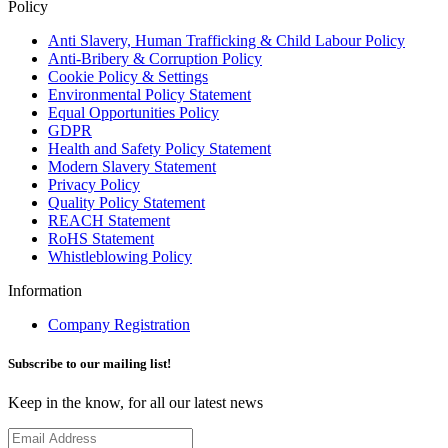
Policy
Anti Slavery, Human Trafficking & Child Labour Policy
Anti-Bribery & Corruption Policy
Cookie Policy & Settings
Environmental Policy Statement
Equal Opportunities Policy
GDPR
Health and Safety Policy Statement
Modern Slavery Statement
Privacy Policy
Quality Policy Statement
REACH Statement
RoHS Statement
Whistleblowing Policy
Information
Company Registration
Subscribe to our mailing list!
Keep in the know, for all our latest news