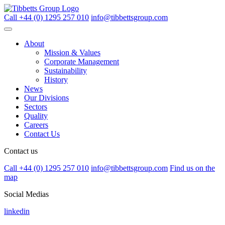
Call +44 (0) 1295 257 010
info@tibbettsgroup.com
About
Mission & Values
Corporate Management
Sustainability
History
News
Our Divisions
Sectors
Quality
Careers
Contact Us
Contact us
Call +44 (0) 1295 257 010
info@tibbettsgroup.com
Find us on the
map
Social Medias
linkedin