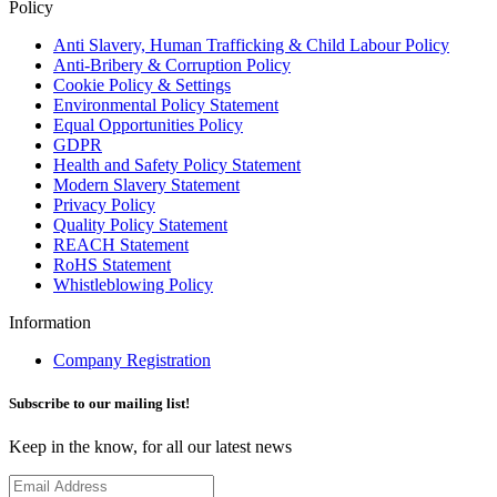
Policy
Anti Slavery, Human Trafficking & Child Labour Policy
Anti-Bribery & Corruption Policy
Cookie Policy & Settings
Environmental Policy Statement
Equal Opportunities Policy
GDPR
Health and Safety Policy Statement
Modern Slavery Statement
Privacy Policy
Quality Policy Statement
REACH Statement
RoHS Statement
Whistleblowing Policy
Information
Company Registration
Subscribe to our mailing list!
Keep in the know, for all our latest news