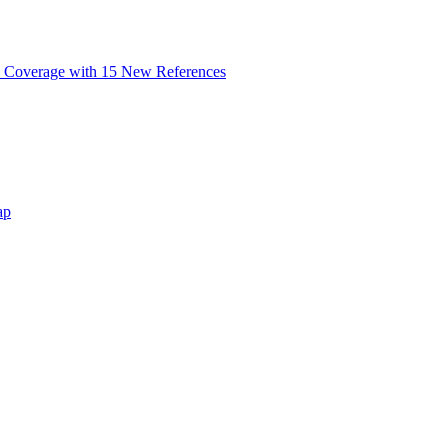
 Coverage with 15 New References
ap