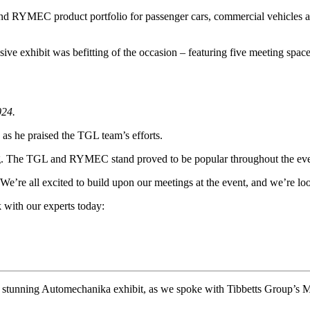
nd RYMEC product portfolio for passenger cars, commercial vehicles and
ive exhibit was befitting of the occasion – featuring five meeting spa
024.
 as he praised the TGL team’s efforts.
iting. The TGL and RYMEC stand proved to be popular throughout the e
 We’re all excited to build upon our meetings at the event, and we’re 
 with our experts today:
unning Automechanika exhibit, as we spoke with Tibbetts Group’s Mar