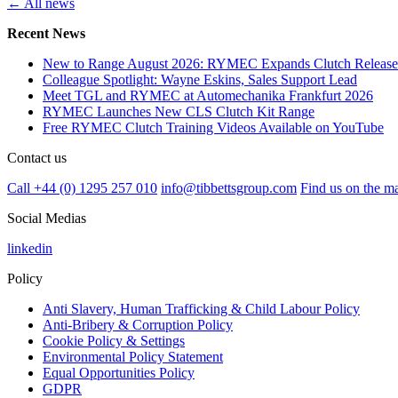
← All news
Recent News
New to Range August 2026: RYMEC Expands Clutch Release
Colleague Spotlight: Wayne Eskins, Sales Support Lead
Meet TGL and RYMEC at Automechanika Frankfurt 2026
RYMEC Launches New CLS Clutch Kit Range
Free RYMEC Clutch Training Videos Available on YouTube
Contact us
Call +44 (0) 1295 257 010
info@tibbettsgroup.com
Find us on the m
Social Medias
linkedin
Policy
Anti Slavery, Human Trafficking & Child Labour Policy
Anti-Bribery & Corruption Policy
Cookie Policy & Settings
Environmental Policy Statement
Equal Opportunities Policy
GDPR