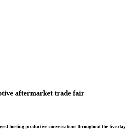
ive aftermarket trade fair
joyed hosting productive conversations throughout the five-day