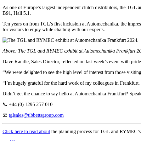
As one of Europe’s largest independent clutch distributors, the TGL a
B91, Hall 5.1.
Ten years on from TGL’s first inclusion at Automechanika, the impress
for visitors to enjoy while chatting with our experts.
Above: The TGL and RYMEC exhibit at Automechanika Frankfurt 2
Dave Randle, Sales Director, reflected on last week’s event with pride
“We were delighted to see the high level of interest from those vis
“I’m hugely grateful for the hard work of my colleagues in Frankfurt.
Didn’t get the chance to say hello at Automechanika Frankfurt? Speak
📞 +44 (0) 1295 257 010
📧
tglsales@tibbettsgroup.com
Click here to read about
the planning process for TGL and RYMEC’s st