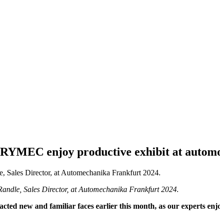
YMEC enjoy productive exhibit at automot
ndle, Sales Director, at Automechanika Frankfurt 2024.
racted new and familiar faces earlier this month, as our experts en