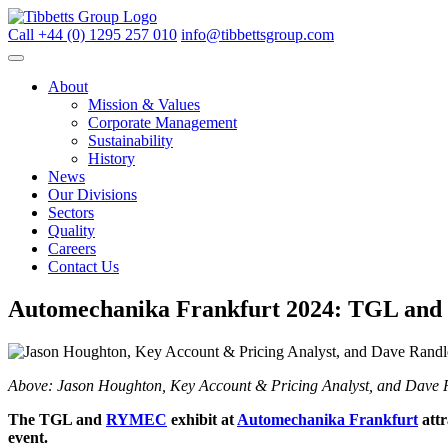
Call +44 (0) 1295 257 010
info@tibbettsgroup.com
About
Mission & Values
Corporate Management
Sustainability
History
News
Our Divisions
Sectors
Quality
Careers
Contact Us
Automechanika Frankfurt 2024: TGL and R
Above: Jason Houghton, Key Account & Pricing Analyst, and Dave Ra
The TGL and
RYMEC
exhibit at
Automechanika Frankfurt
att
event.