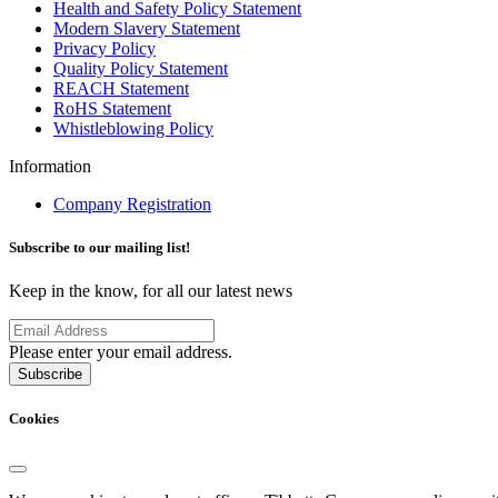
Health and Safety Policy Statement
Modern Slavery Statement
Privacy Policy
Quality Policy Statement
REACH Statement
RoHS Statement
Whistleblowing Policy
Information
Company Registration
Subscribe to our mailing list!
Keep in the know, for all our latest news
Please enter your email address.
Subscribe
Cookies