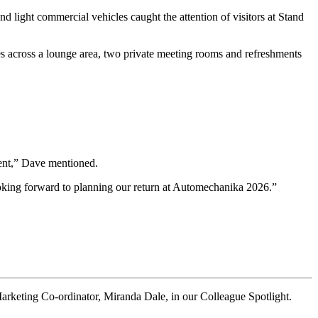
 light commercial vehicles caught the attention of visitors at Stand
ces across a lounge area, two private meeting rooms and refreshments
vent,” Dave mentioned.
looking forward to planning our return at Automechanika 2026.”
keting Co-ordinator, Miranda Dale, in our Colleague Spotlight.